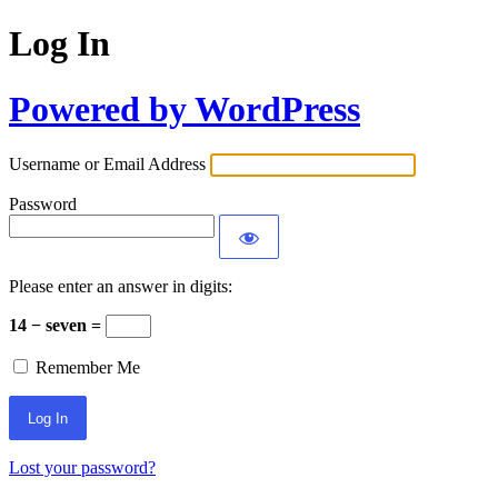
Log In
Powered by WordPress
Username or Email Address
Password
Please enter an answer in digits:
14 − seven =
Remember Me
Lost your password?