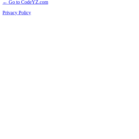
← Go to CodeYZ.com
Privacy Policy