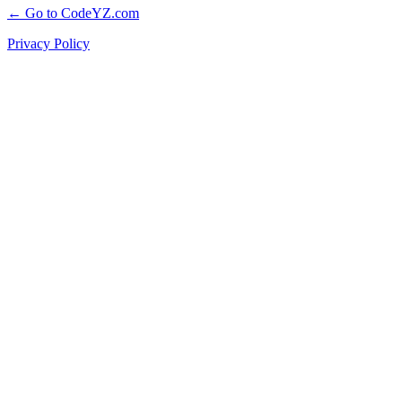
← Go to CodeYZ.com
Privacy Policy