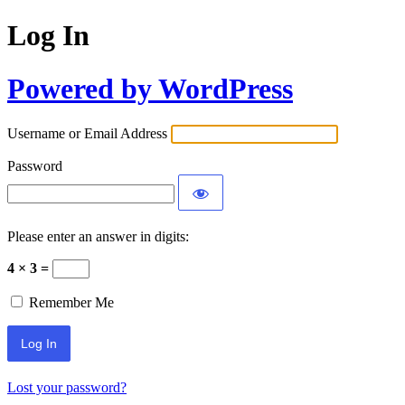
Log In
Powered by WordPress
Username or Email Address
Password
Please enter an answer in digits:
4 × 3 =
Remember Me
Lost your password?