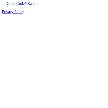
← Go to CodeYZ.com
Privacy Policy