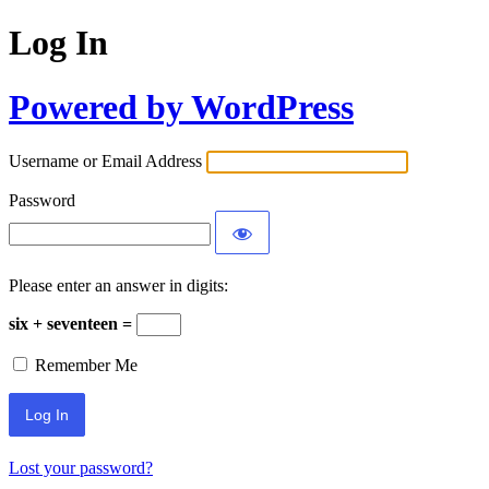
Log In
Powered by WordPress
Username or Email Address
Password
Please enter an answer in digits:
six + seventeen =
Remember Me
Lost your password?