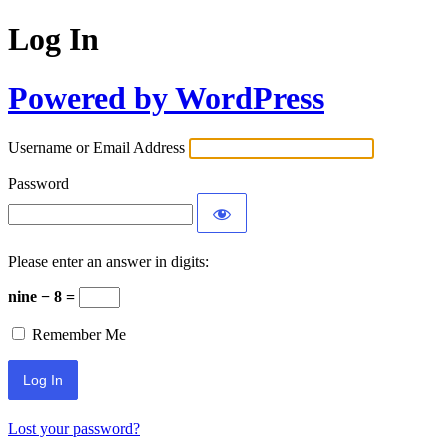
Log In
Powered by WordPress
Username or Email Address
Password
Please enter an answer in digits:
nine − 8 =
Remember Me
Lost your password?