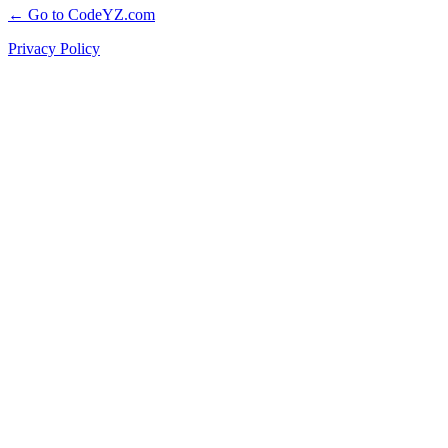
← Go to CodeYZ.com
Privacy Policy