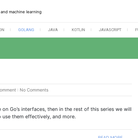
e and machine learning
ON
GOLANG
JAVA
KOTLIN
JAVASCRIPT
F
omment :
No Comments
 on Go’s interfaces, then in the rest of this series we will
 use them effectively, and more.
READ MORE