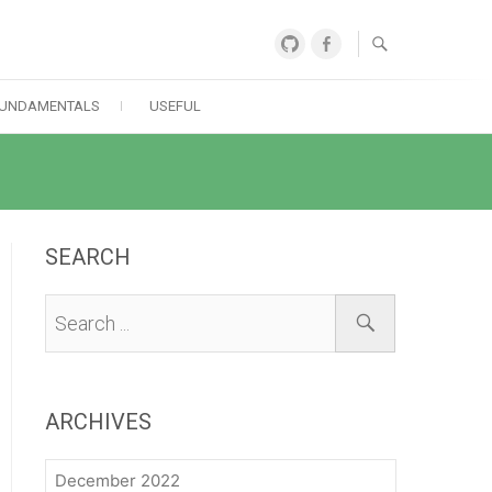
GitHub
Facebook
UNDAMENTALS
USEFUL
SEARCH
ARCHIVES
December 2022