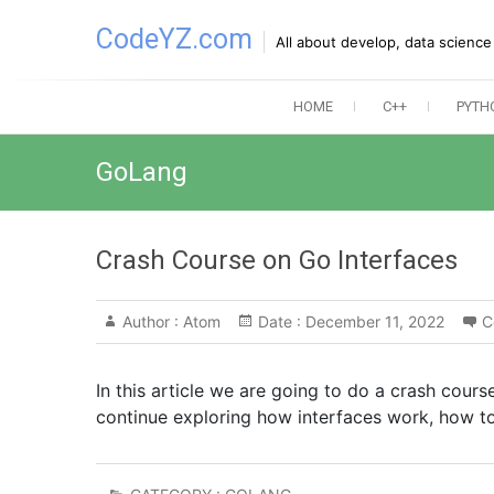
Skip
CodeYZ.com
to
All about develop, data scienc
content
HOME
C++
PYTH
GoLang
Crash Course on Go Interfaces
Author :
Atom
Date :
December 11, 2022
C
In this article we are going to do a crash course
continue exploring how interfaces work, how to