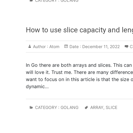
CATEGORY :
GOLANG
How to use slice capacity and len
Author :
Atom
Date :
December 11, 2022
C
In Go there are both arrays and slices. This can
will love it. Trust me. There are many differen
want to focus on in this article is that the size 
dynamic…
CATEGORY :
GOLANG
ARRAY
,
SLICE