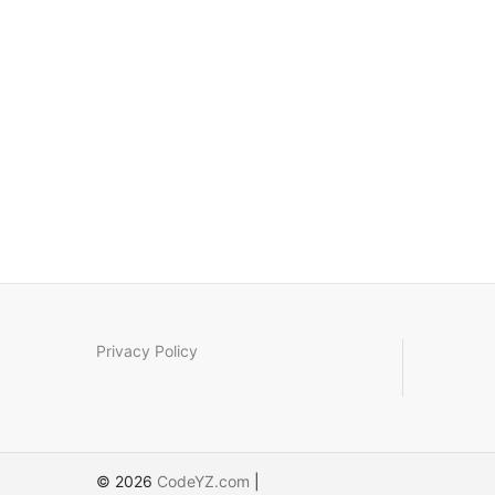
Privacy Policy
© 2026
CodeYZ.com
|