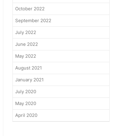
October 2022
September 2022
July 2022
June 2022
May 2022
August 2021
January 2021
July 2020
May 2020
April 2020