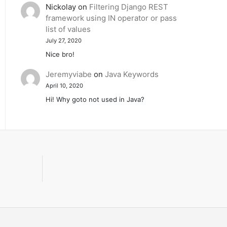
Nickolay
on
Filtering Django REST
framework using IN operator or pass
list of values
July 27, 2020
Nice bro!
Jeremyviabe
on
Java Keywords
April 10, 2020
Hi! Why goto not used in Java?