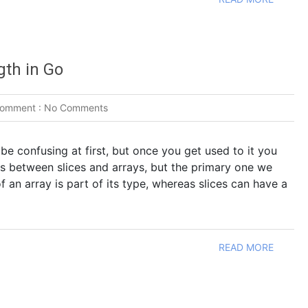
gth in Go
omment :
No Comments
 be confusing at first, but once you get used to it you
ces between slices and arrays, but the primary one we
of an array is part of its type, whereas slices can have a
READ MORE