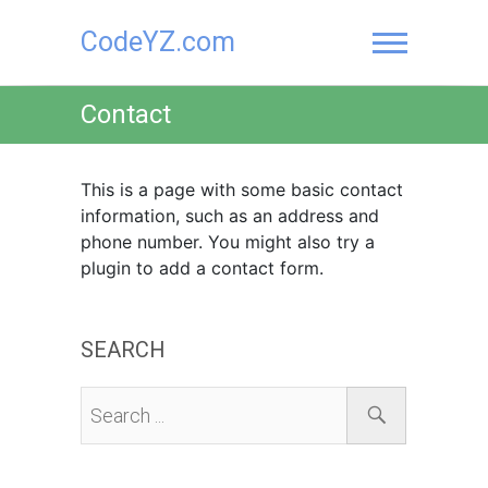
Skip
CodeYZ.com
to
content
Contact
This is a page with some basic contact
information, such as an address and
phone number. You might also try a
plugin to add a contact form.
SEARCH