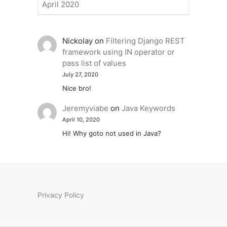
April 2020
Nickolay
on
Filtering Django REST
framework using IN operator or
pass list of values
July 27, 2020
Nice bro!
Jeremyviabe
on
Java Keywords
April 10, 2020
Hi! Why goto not used in Java?
Privacy Policy