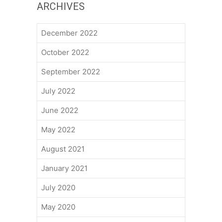
ARCHIVES
December 2022
October 2022
September 2022
July 2022
June 2022
May 2022
August 2021
January 2021
July 2020
May 2020