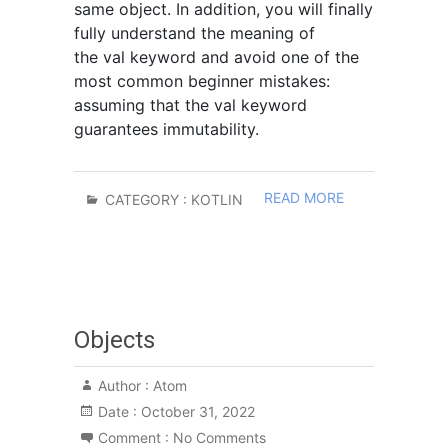
same object. In addition, you will finally
fully understand the meaning of
the val keyword and avoid one of the
most common beginner mistakes:
assuming that the val keyword
guarantees immutability.
READ MORE
CATEGORY :
KOTLIN
Objects
Author :
Atom
Date :
October 31, 2022
Comment :
No Comments