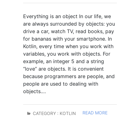
Everything is an object In our life, we
are always surrounded by objects: you
drive a car, watch TV, read books, pay
for bananas with your smartphone. In
Kotlin, every time when you work with
variables, you work with objects. For
example, an integer 5 and a string
“love” are objects. It is convenient
because programmers are people, and
people are used to dealing with
objects.…
READ MORE
CATEGORY :
KOTLIN