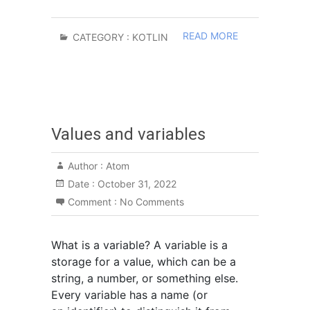
READ MORE
CATEGORY :
KOTLIN
Values and variables
Author :
Atom
Date :
October 31, 2022
Comment :
No Comments
What is a variable? A variable is a
storage for a value, which can be a
string, a number, or something else.
Every variable has a name (or