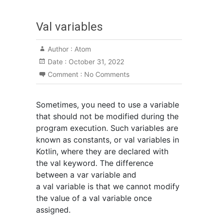
Val variables
Author :
Atom
Date :
October 31, 2022
Comment :
No Comments
Sometimes, you need to use a variable
that should not be modified during the
program execution. Such variables are
known as constants, or val variables in
Kotlin, where they are declared with
the val keyword. The difference
between a var variable and
a val variable is that we cannot modify
the value of a val variable once
assigned.