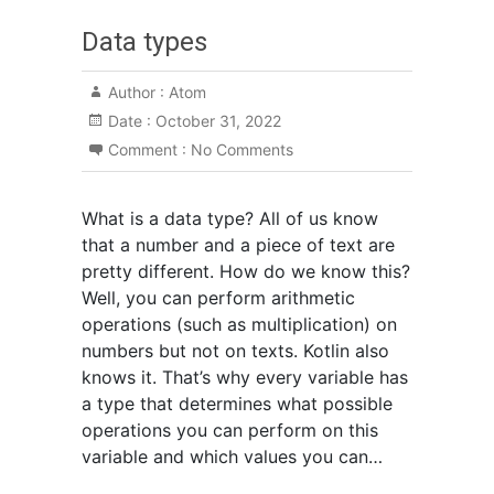
Data types
Author :
Atom
Date :
October 31, 2022
Comment :
No Comments
What is a data type? All of us know
that a number and a piece of text are
pretty different. How do we know this?
Well, you can perform arithmetic
operations (such as multiplication) on
numbers but not on texts. Kotlin also
knows it. That’s why every variable has
a type that determines what possible
operations you can perform on this
variable and which values you can…