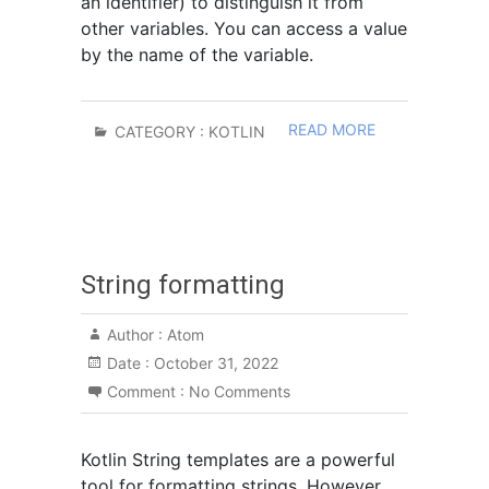
an identifier) to distinguish it from
other variables. You can access a value
by the name of the variable.
READ MORE
CATEGORY :
KOTLIN
String formatting
Author :
Atom
Date :
October 31, 2022
Comment :
No Comments
Kotlin String templates are a powerful
tool for formatting strings. However,