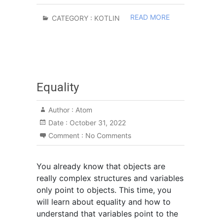
READ MORE
CATEGORY :
KOTLIN
Equality
Author :
Atom
Date :
October 31, 2022
Comment :
No Comments
You already know that objects are
really complex structures and variables
only point to objects. This time, you
will learn about equality and how to
understand that variables point to the