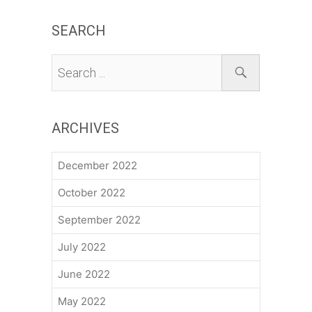
SEARCH
ARCHIVES
December 2022
October 2022
September 2022
July 2022
June 2022
May 2022