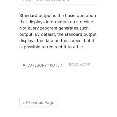
Standard output is the basic operation
that displays information on a device.
Not every program generates such
output. By default, the standard output
displays the data on the screen, but it
is possible to redirect it to a file.
READ MORE
CATEGORY :
KOTLIN
« Previous Page