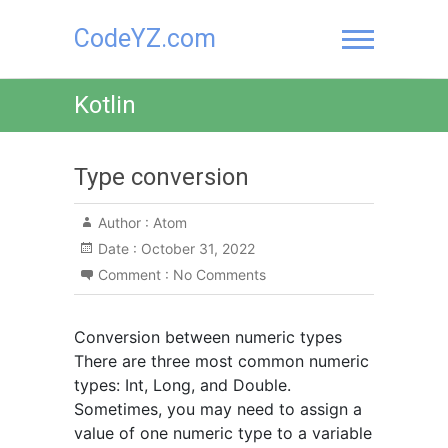
Skip
CodeYZ.com
to
content
Kotlin
Type conversion
Author :
Atom
Date :
October 31, 2022
Comment :
No Comments
Conversion between numeric types
There are three most common numeric
types: Int, Long, and Double.
Sometimes, you may need to assign a
value of one numeric type to a variable