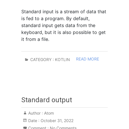
Standard input is a stream of data that
is fed to a program. By default,
standard input gets data from the
keyboard, but it is also possible to get
it from a file.
READ MORE
CATEGORY :
KOTLIN
Standard output
Author :
Atom
Date :
October 31, 2022
Comment :
No Comments