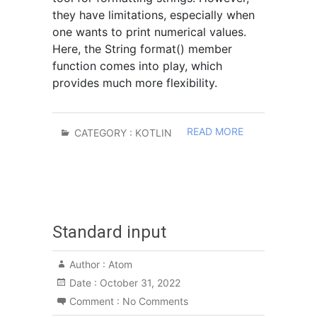
they have limitations, especially when
one wants to print numerical values.
Here, the String format() member
function comes into play, which
provides much more flexibility.
READ MORE
CATEGORY :
KOTLIN
Standard input
Author :
Atom
Date :
October 31, 2022
Comment :
No Comments