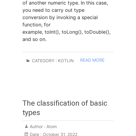
of another numeric type. In this case,
you need to carry out type
conversion by invoking a special
function, for
example, toInt(), toLong(), toDouble(),
and so on.
READ MORE
CATEGORY :
KOTLIN
The classification of basic
types
Author :
Atom
Date :
October 31, 2022