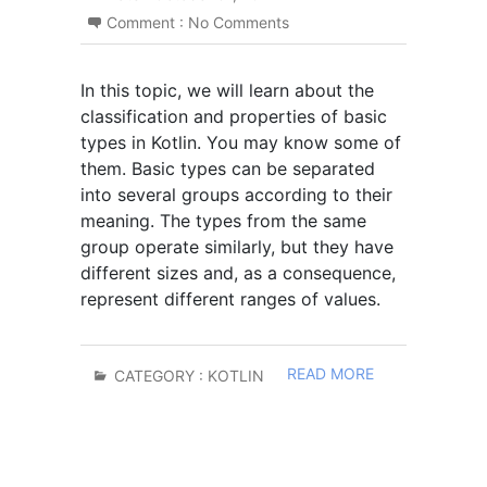
Comment :
No Comments
In this topic, we will learn about the
classification and properties of basic
types in Kotlin. You may know some of
them. Basic types can be separated
into several groups according to their
meaning. The types from the same
group operate similarly, but they have
different sizes and, as a consequence,
represent different ranges of values.
READ MORE
CATEGORY :
KOTLIN