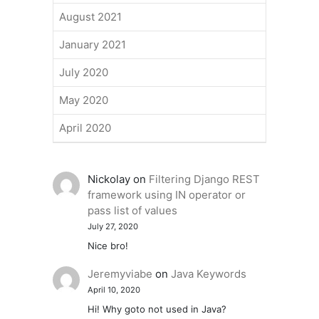
August 2021
January 2021
July 2020
May 2020
April 2020
Nickolay
on
Filtering Django REST
framework using IN operator or
pass list of values
July 27, 2020
Nice bro!
Jeremyviabe
on
Java Keywords
April 10, 2020
Hi! Why goto not used in Java?