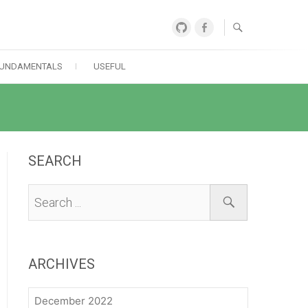
GitHub
Facebook
UNDAMENTALS
USEFUL
SEARCH
ARCHIVES
December 2022