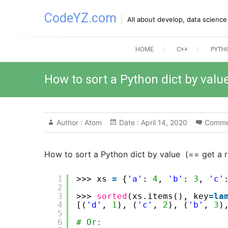
Skip
CodeYZ.com
to
All about develop, data scienc
content
HOME
C++
PYTH
How to sort a Python dict by valu
Author :
Atom
Date :
April 14, 2020
Comme
How to sort a Python dict by value (== get a r
1
>>> xs 
=
{
'a'
: 
4
, 
'b'
: 
3
, 
'c'
2
3
>>> 
sorted
(xs.items(), key
=
la
4
[(
'd'
, 
1
), (
'c'
, 
2
), (
'b'
, 
3
)
5
6
# Or: