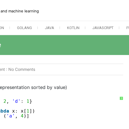
e and machine learning
ON
GOLANG
JAVA
KOTLIN
JAVASCRIPT
F
e
nt :
No Comments
epresentation sorted by value)
?
: 
2
, 
'd'
: 
1
}
mbda
x: x[
1
])
, (
'a'
, 
4
)]