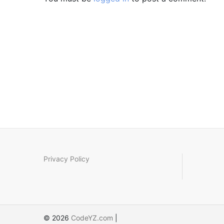
Privacy Policy
© 2026
CodeYZ.com
|