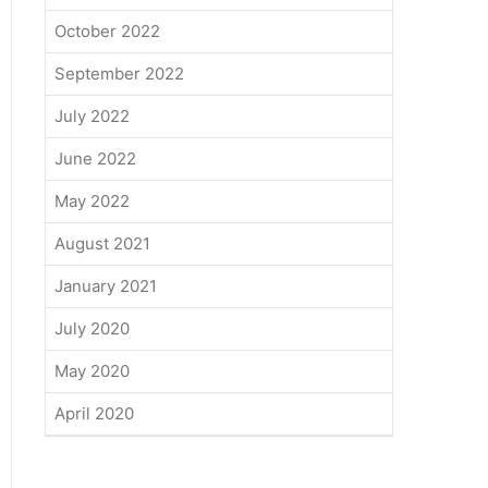
October 2022
September 2022
July 2022
June 2022
May 2022
August 2021
January 2021
July 2020
May 2020
April 2020