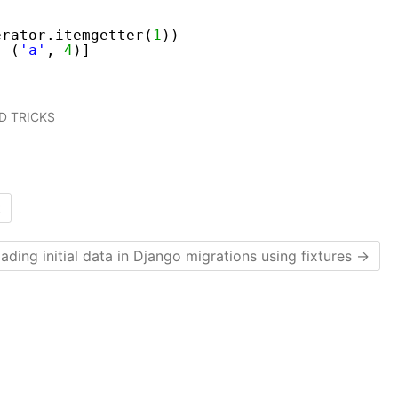
erator.itemgetter(
1
))
, (
'a'
, 
4
)]
D TRICKS
t
ading initial data in Django migrations using fixtures
→