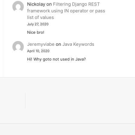
Nickolay
on
Filtering Django REST
framework using IN operator or pass
list of values
July 27, 2020
Nice bro!
Jeremyviabe
on
Java Keywords
April 10, 2020
Hi! Why goto not used in Java?