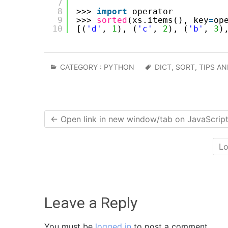
7
8
>>> 
import
operator
9
>>> 
sorted
(xs.items(), key
=
op
10
[(
'd'
, 
1
), (
'c'
, 
2
), (
'b'
, 
3
)
CATEGORY :
PYTHON
DICT
,
SORT
,
TIPS AN
←
Open link in new window/tab on JavaScrip
Lo
Leave a Reply
You must be
logged in
to post a comment.