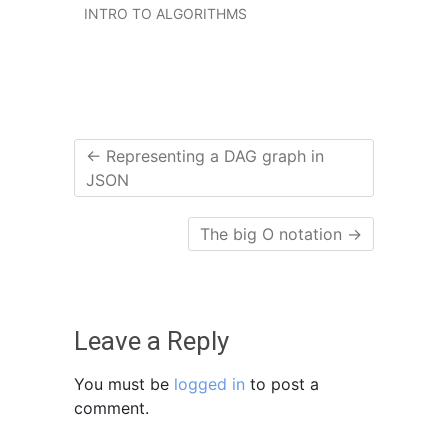
INTRO TO ALGORITHMS
←
Representing a DAG graph in
JSON
The big O notation
→
Leave a Reply
You must be
logged in
to post a
comment.