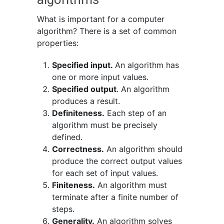
What is important for a computer
algorithm? There is a set of common
properties:
Specified input.
An algorithm has
one or more input values.
Specified output
. An algorithm
produces a result.
Definiteness.
Each step of an
algorithm must be precisely
defined.
Correctness.
An algorithm should
produce the correct output values
for each set of input values.
Finiteness.
An algorithm must
terminate after a finite number of
steps.
Generality.
An algorithm solves