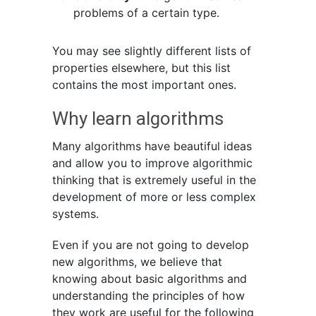
problems of a certain type.
You may see slightly different lists of
properties elsewhere, but this list
contains the most important ones.
Why learn algorithms
Many algorithms have beautiful ideas
and allow you to improve algorithmic
thinking that is extremely useful in the
development of more or less complex
systems.
Even if you are not going to develop
new algorithms, we believe that
knowing about basic algorithms and
understanding the principles of how
they work are useful for the following