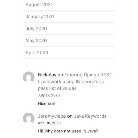
August 2021
January 2021
July 2020
May 2020
April 2020
Nickolay
on
Filtering Django REST
framework using IN operator or
pass list of values
July 27, 2020
Nice bro!
Jeremyviabe
on
Java Keywords
April 10, 2020
Hi! Why goto not used in Java?