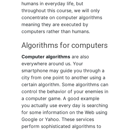
humans in everyday life, but
throughout this course, we will only
concentrate on computer algorithms
meaning they are executed by
computers rather than humans.
Algorithms for computers
Computer algorithms
are also
everywhere around us. Your
smartphone may guide you through a
city from one point to another using a
certain algorithm. Some algorithms can
control the behavior of your enemies in
a computer game. A good example
you actually use every day is searching
for some information on the Web using
Google or Yahoo. These services
perform sophisticated algorithms to