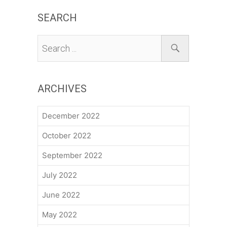
SEARCH
ARCHIVES
December 2022
October 2022
September 2022
July 2022
June 2022
May 2022