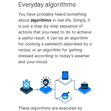
Everyday algorithms
You have probably heard something
about
algorithms
in real life. Simply, it
is just a step-by-step sequence of
actions that you need to do to achieve
a useful result. It can be an algorithm
for cooking a sandwich described by a
recipe, or an algorithm for getting
dressed according to today’s weather
and your mood.
These algorithms are executed by