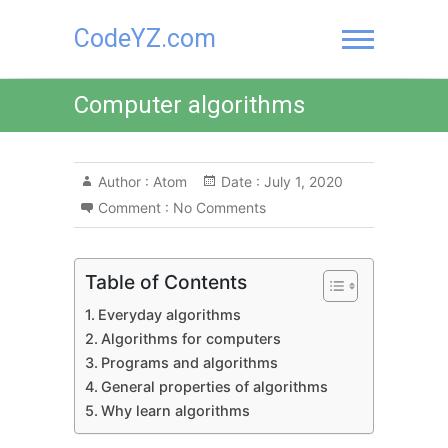
Skip
CodeYZ.com
to
content
Computer algorithms
Author :
Atom
Date :
July 1, 2020
Comment :
No Comments
Table of Contents
Everyday algorithms
Algorithms for computers
Programs and algorithms
General properties of algorithms
Why learn algorithms