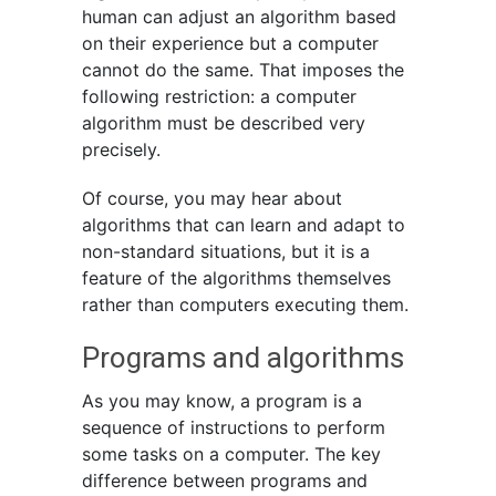
human can adjust an algorithm based
on their experience but a computer
cannot do the same. That imposes the
following restriction: a computer
algorithm must be described very
precisely.
Of course, you may hear about
algorithms that can learn and adapt to
non-standard situations, but it is a
feature of the algorithms themselves
rather than computers executing them.
Programs and algorithms
As you may know, a program is a
sequence of instructions to perform
some tasks on a computer. The key
difference between programs and