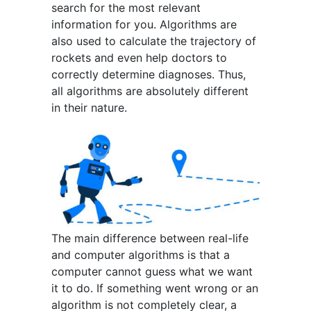
search for the most relevant
information for you. Algorithms are
also used to calculate the trajectory of
rockets and even help doctors to
correctly determine diagnoses. Thus,
all algorithms are absolutely different
in their nature.
The main difference between real-life
and computer algorithms is that a
computer cannot guess what we want
it to do. If something went wrong or an
algorithm is not completely clear, a