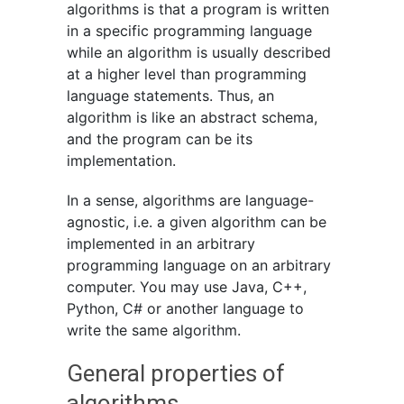
algorithms is that a program is written
in a specific programming language
while an algorithm is usually described
at a higher level than programming
language statements. Thus, an
algorithm is like an abstract schema,
and the program can be its
implementation.
In a sense, algorithms are language-
agnostic, i.e. a given algorithm can be
implemented in an arbitrary
programming language on an arbitrary
computer. You may use Java, C++,
Python, C# or another language to
write the same algorithm.
General properties of
algorithms