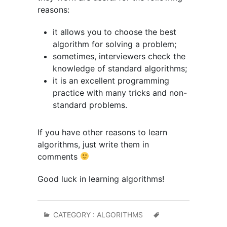
reasons:
it allows you to choose the best
algorithm for solving a problem;
sometimes, interviewers check the
knowledge of standard algorithms;
it is an excellent programming
practice with many tricks and non-
standard problems.
If you have other reasons to learn
algorithms, just write them in
comments
Good luck in learning algorithms!
CATEGORY :
ALGORITHMS