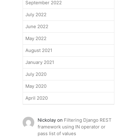
September 2022
July 2022
June 2022
May 2022
August 2021
January 2021
July 2020
May 2020
April 2020
Nickolay
on
Filtering Django REST
framework using IN operator or
pass list of values