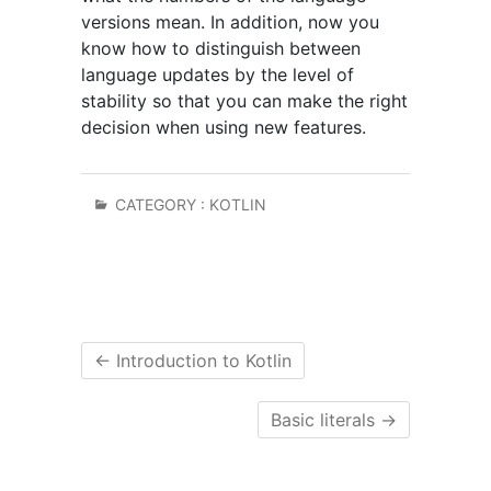
versions mean. In addition, now you
know how to distinguish between
language updates by the level of
stability so that you can make the right
decision when using new features.
CATEGORY :
KOTLIN
←
Introduction to Kotlin
Basic literals
→