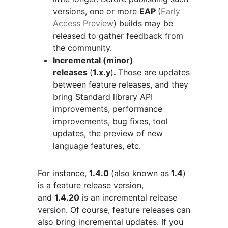
versions, one or more
EAP
(
Early
Access Preview
) builds may be
released to gather feedback from
the community.
Incremental (minor)
releases
(
1.x.y
)
.
Those are updates
between feature releases, and they
bring Standard library API
improvements, performance
improvements, bug fixes, tool
updates, the preview of new
language features, etc.
For instance,
1.4.0
(also known as
1.4
)
is a feature release version,
and
1.4.20
is an incremental release
version. Of course, feature releases can
also bring incremental updates. If you