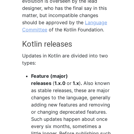
evolution is overseen by the lead
designer, who has the final say in this
matter, but incompatible changes
should be approved by the
Language
Committee
of the Kotlin Foundation.
Kotlin releases
Updates in Kotlin are divided into two
types:
Feature (major)
releases
(
1.x.0
or
1.x
)
.
Also known
as stable releases, these are major
changes to the language, generally
adding new features and removing
or changing deprecated features.
Such updates happen about once
every six months, sometimes a
little longer. Before publishing such