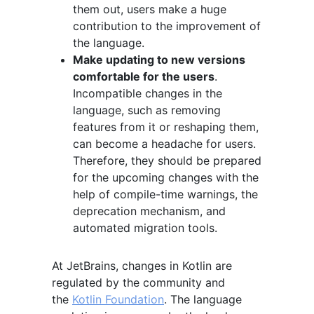
them out, users make a huge
contribution to the improvement of
the language.
Make updating to new versions
comfortable for the users
.
Incompatible changes in the
language, such as removing
features from it or reshaping them,
can become a headache for users.
Therefore, they should be prepared
for the upcoming changes with the
help of compile-time warnings, the
deprecation mechanism, and
automated migration tools.
At JetBrains, changes in Kotlin are
regulated by the community and
the
Kotlin Foundation
. The language