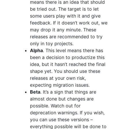
means there is an idea that should
be tried out. The target is to let
some users play with it and give
feedback. If it doesn’t work out, we
may drop it any minute. These
releases are recommended to try
only in toy projects.
Alpha
. This level means there has
been a decision to productize this
idea, but it hasn’t reached the final
shape yet. You should use these
releases at your own risk,
expecting migration issues.
Beta
. It’s a sign that things are
almost done but changes are
possible. Watch out for
deprecation warnings. If you wish,
you can use these versions –
everything possible will be done to