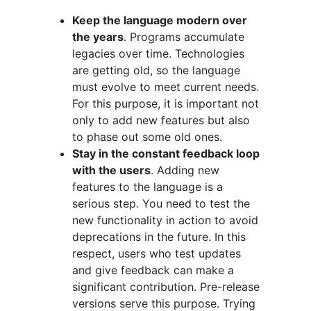
Keep the language modern over
the years
. Programs accumulate
legacies over time. Technologies
are getting old, so the language
must evolve to meet current needs.
For this purpose, it is important not
only to add new features but also
to phase out some old ones.
Stay in the constant feedback loop
with the users
. Adding new
features to the language is a
serious step. You need to test the
new functionality in action to avoid
deprecations in the future. In this
respect, users who test updates
and give feedback can make a
significant contribution. Pre-release
versions serve this purpose. Trying