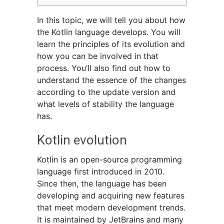
In this topic, we will tell you about how
the Kotlin language develops. You will
learn the principles of its evolution and
how you can be involved in that
process. You’ll also find out how to
understand the essence of the changes
according to the update version and
what levels of stability the language
has.
Kotlin evolution
Kotlin is an open-source programming
language first introduced in 2010.
Since then, the language has been
developing and acquiring new features
that meet modern development trends.
It is maintained by JetBrains and many