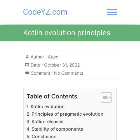
Skip
CodeYZ.com
to
content
Kotlin evolution principles
Author :
Atom
Date :
October 31, 2022
Comment :
No Comments
Table of Contents
Kotlin evolution
Principles of pragmatic evolution
Kotlin releases
Stability of components
Conclusion