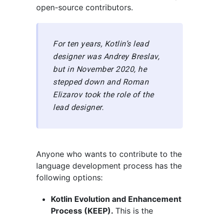
open-source contributors.
For ten years, Kotlin’s lead
designer was Andrey Breslav,
but in November 2020, he
stepped down and Roman
Elizarov took the role of the
lead designer.
Anyone who wants to contribute to the
language development process has the
following options:
Kotlin Evolution and Enhancement
Process (KEEP).
This is the