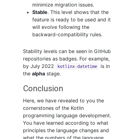
minimize migration issues.
Stable
. This level shows that the
feature is ready to be used and it
will evolve following the
backward-compatibility rules.
Stability levels can be seen in GitHub
repositories as badges. For example,
by July 2022
is in
kotlinx-datetime
the
alpha
stage.
Conclusion
Here, we have revealed to you the
cornerstones of the Kotlin
programming language development.
You have learned according to what
principles the language changes and
what the numbers of the language