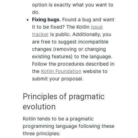
option is exactly what you want to
do.
Fixing bugs
. Found a bug and want
it to be fixed? The Kotlin
issue
tracker
is public. Additionally, you
are free to suggest incompatible
changes (removing or changing
existing features) to the language.
Follow the procedures described in
the
Kotlin Foundation
website to
submit your proposal.
Principles of pragmatic
evolution
Kotlin tends to be a pragmatic
programming language following these
three principles: