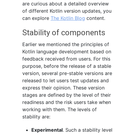
are curious about a detailed overview
of different Kotlin version updates, you
can explore
The Kotlin Blog
content.
Stability of components
Earlier we mentioned the principles of
Kotlin language development based on
feedback received from users. For this
purpose, before the release of a stable
version, several pre-stable versions are
released to let users test updates and
express their opinion. These version
stages are defined by the level of their
readiness and the risk users take when
working with them. The levels of
stability are:
Experimental
. Such a stability level