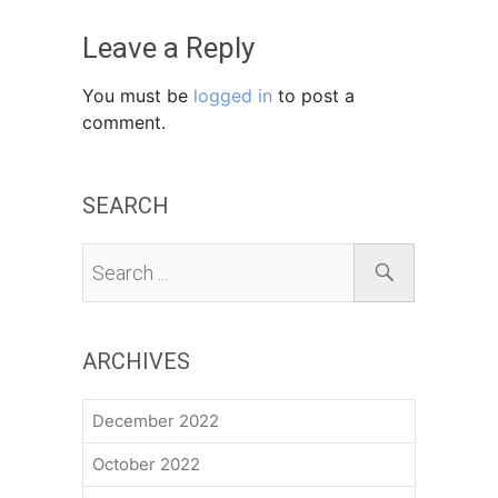
Leave a Reply
You must be
logged in
to post a
comment.
SEARCH
ARCHIVES
December 2022
October 2022