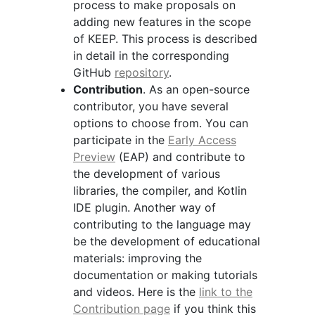
process to make proposals on
adding new features in the scope
of KEEP. This process is described
in detail in the corresponding
GitHub
repository
.
Contribution
. As an open-source
contributor, you have several
options to choose from. You can
participate in the
Early Access
Preview
(EAP) and contribute to
the development of various
libraries, the compiler, and Kotlin
IDE plugin. Another way of
contributing to the language may
be the development of educational
materials: improving the
documentation or making tutorials
and videos. Here is the
link to the
Contribution page
if you think this