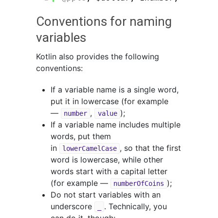
Conventions for naming
variables
Kotlin also provides the following
conventions:
If a variable name is a single word,
put it in lowercase (for example
—
,
);
number
value
If a variable name includes multiple
words, put them
in
, so that the first
lowerCamelCase
word is lowercase, while other
words start with a capital letter
(for example —
);
numberOfCoins
Do not start variables with an
underscore
. Technically, you
_