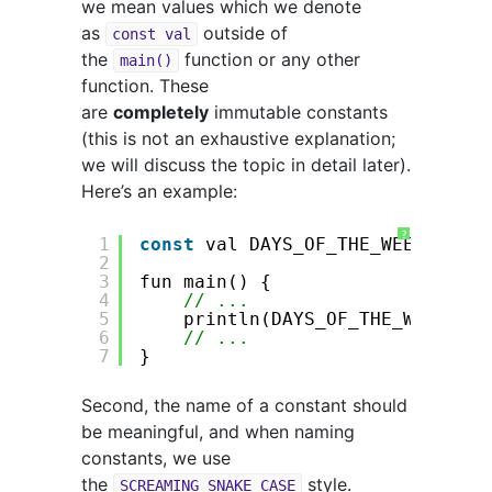
we mean values which we denote
as
outside of
const val
the
function or any other
main()
function. These
are
completely
immutable constants
(this is not an exhaustive explanation;
we will discuss the topic in detail later).
Here’s an example:
?
1
const
val DAYS_OF_THE_WEEK = 
7
2
3
fun main() {
4
// ...
5
println(DAYS_OF_THE_WEEK) 
//
6
// ...
7
}
Second, the name of a constant should
be meaningful, and when naming
constants, we use
the
style.
SCREAMING_SNAKE_CASE