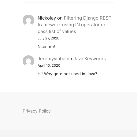
Nickolay
on
Filtering Django REST
framework using IN operator or
pass list of values
July 27, 2020
Nice bro!
Jeremyviabe
on
Java Keywords
April 10, 2020
Hi! Why goto not used in Java?
Privacy Policy