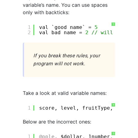
variable’s name. You can use spaces
only with backticks:
?
1
val `good name` = 
5
2
val bad name = 
2
// will not wor
If you break these rules, your
program will not work.
Take a look at valid variable names:
?
1
score, level, fruitType, i, j, a
Below are the incorrect ones:
?
1
@pple
, $dollar, 1number, !ab, va