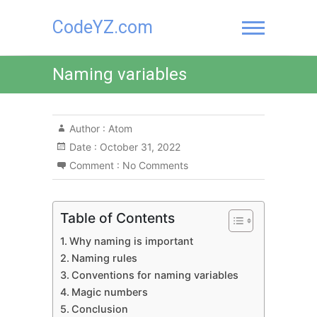
Skip
CodeYZ.com
to
content
Naming variables
Author :
Atom
Date :
October 31, 2022
Comment :
No Comments
Table of Contents
Why naming is important
Naming rules
Conventions for naming variables
Magic numbers
Conclusion