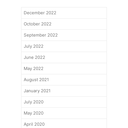
December 2022
October 2022
September 2022
July 2022
June 2022
May 2022
August 2021
January 2021
July 2020
May 2020
April 2020