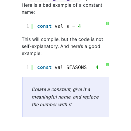
Here is a bad example of a constant
name:
?
1
const
val s = 
4
This will compile, but the code is not
self-explanatory. And here’s a good
example:
?
1
const
val SEASONS = 
4
Create a constant, give it a
meaningful name, and replace
the number with it.