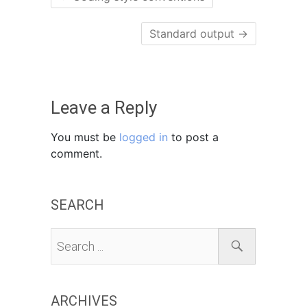
Standard output
→
Leave a Reply
You must be
logged in
to post a
comment.
SEARCH
ARCHIVES