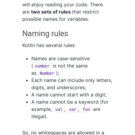
will enjoy reading your code. There
are
two sets of rules
that restrict
possible names for variables.
Naming rules
Kotlin has several rules:
Names are case-sensitive
(
is not the same
number
as
);
Number
Each name can include only letters,
digits, and underscores;
A name cannot start with a digit;
A name cannot be a keyword (for
example,
,
,
are
val
var
fun
illegal).
So, no whitespaces are allowed in a