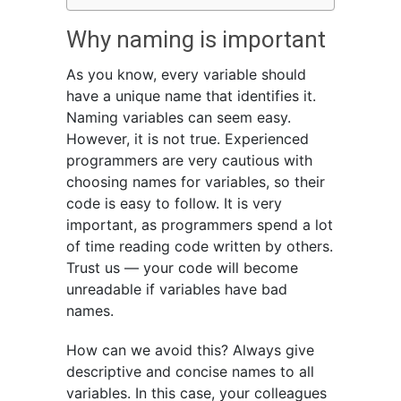
Why naming is important
As you know, every variable should
have a unique name that identifies it.
Naming variables can seem easy.
However, it is not true. Experienced
programmers are very cautious with
choosing names for variables, so their
code is easy to follow. It is very
important, as programmers spend a lot
of time reading code written by others.
Trust us — your code will become
unreadable if variables have bad
names.
How can we avoid this? Always give
descriptive and concise names to all
variables. In this case, your colleagues