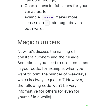
can do it, though;
Choose meaningful names for your
variables, for
example,
makes more
score
sense than
, although they are
s
both valid.
Magic numbers
Now, let’s discuss the naming of
constant numbers and their usage.
Sometimes, you need to use a constant
in your code: for example, when you
want to print the number of weekdays,
which is always equal to 7. However,
the following code won’t be very
informative for others (or even for
yourself in a while):