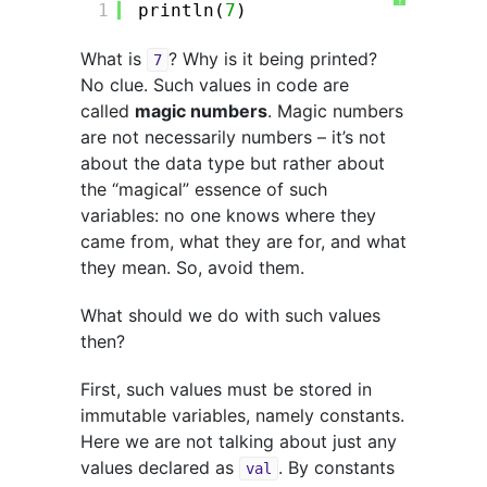
?
1
println(
7
)
What is
? Why is it being printed?
7
No clue. Such values in code are
called
magic numbers
. Magic numbers
are not necessarily numbers – it’s not
about the data type but rather about
the “magical” essence of such
variables: no one knows where they
came from, what they are for, and what
they mean. So, avoid them.
What should we do with such values
then?
First, such values must be stored in
immutable variables, namely constants.
Here we are not talking about just any
values declared as
. By constants
val