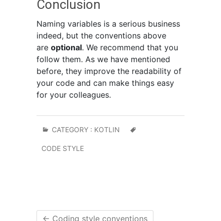
Conclusion
Naming variables is a serious business
indeed, but the conventions above
are
optional
. We recommend that you
follow them. As we have mentioned
before, they improve the readability of
your code and can make things easy
for your colleagues.
CATEGORY :
KOTLIN
CODE STYLE
←
Coding style conventions